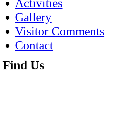
Activities
Gallery
Visitor Comments
Contact
Find Us