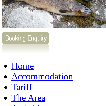
Home
Accommodation
Tariff
The Area