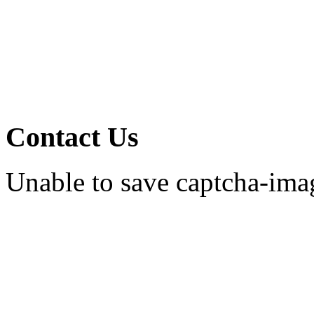
Contact Us
Unable to save captcha-ima