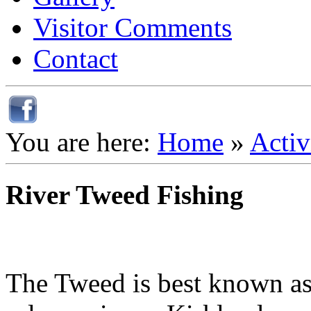
Visitor Comments
Contact
You are here:
Home
»
Activ
River Tweed Fishing
The Tweed is best known as