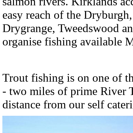
salmon rivers. Kirklands ac
easy reach of the Dryburg
Drygrange, Tweedswood and
organise fishing available 
Trout fishing is on one of 
- two miles of prime River T
distance from our self cate