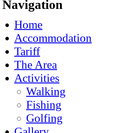
Navigation
Home
Accommodation
Tariff
The Area
Activities
Walking
Fishing
Golfing
Gallery