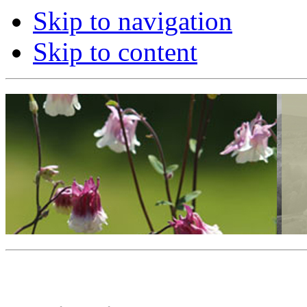
Skip to navigation
Skip to content